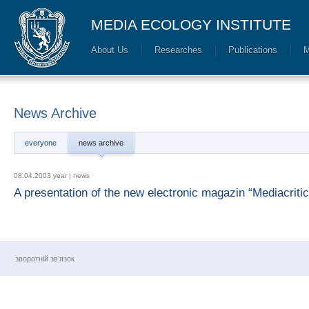
MEDIA ECOLOGY INSTITUTE
About Us
Researches
Publications
M
News Archive
everyone
news archive
08.04.2003 year |
news
A presentation of the new electronic magazin “Mediacriti
зворотній зв’язок